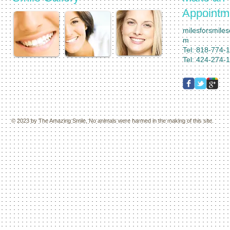
Appointm
milesforsmile
m
Tel: 818-774-
Tel: 424-274-
© 2023 by
The Amazing Smile,
No animals were harmed in the making of this site.