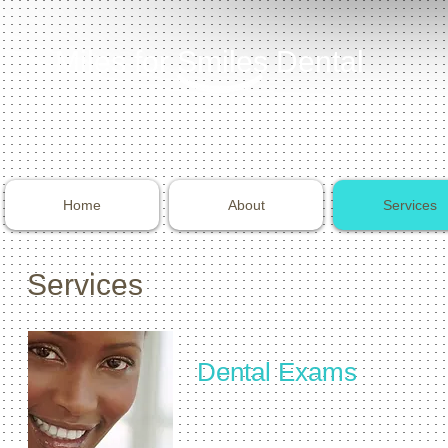
Miles for Smiles Dental
Home
About
Services
Services
Dental Exams