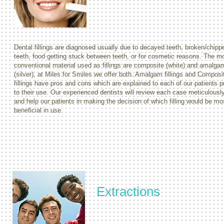
Dental fillings are diagnosed usually due to decayed teeth, broken/chipp
teeth, food getting stuck between teeth, or for cosmetic reasons. The m
conventional material used as fillings are composite (white) and amalga
(silver), at Miles for Smiles we offer both. Amalgam fillings and Composi
fillings have pros and cons which are explained to each of our patients pr
to their use. Our experienced dentists will review each case meticulousl
and help our patients in making the decision of which filling would be mo
beneficial in use.
Extractions