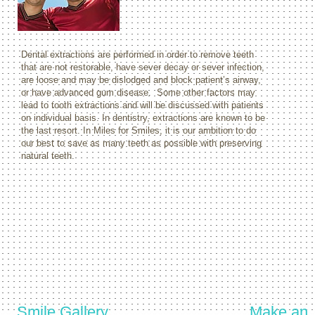
Dental extractions are performed in order to remove teeth
that are not restorable, have sever decay or sever infection,
are loose and may be dislodged and block patient’s airway,
or have advanced gum disease. Some other factors may
lead to tooth extractions and will be discussed with patients
on individual basis. In dentistry, extractions are known to be
the last resort. In Miles for Smiles, it is our ambition to do
our best to save as many teeth as possible with preserving
natural teeth.
Smile Gallery
Make an