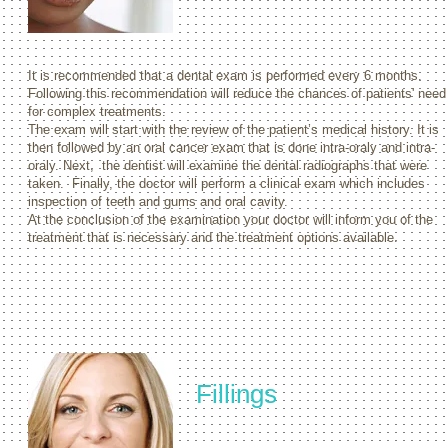
It is recommended that a dental exam is performed every 6 months.
Following this recommendation will reduce the chances of patients' need
for complex treatments.
The exam will start with the review of the patient’s medical history. It is
then followed by an oral cancer exam that is done intra-oraly and intra-
oraly. Next, the dentist will examine the dental radiographs that were
taken. Finally, the doctor will perform a clinical exam which includes
inspection of teeth and gums and oral cavity.
At the conclusion of the examination your doctor will inform you of the
treatment that is necessary and the treatment options available.
Fillings